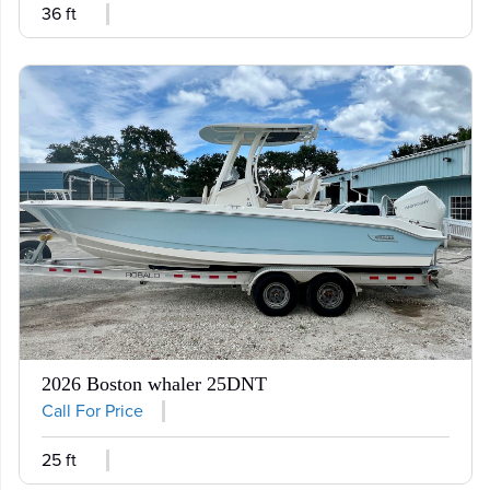
36 ft
2026 Boston whaler 25DNT
Call For Price
25 ft