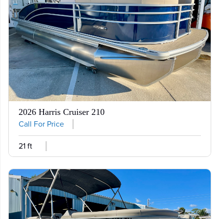
2026 Harris Cruiser 210
Call For Price
21 ft