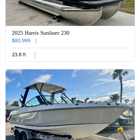
2025 Harris Sunliner 230
$80,999
23.8 ft