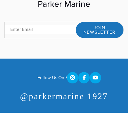
Parker Marine
JOIN
Email
NEWSLETTER
Follow Us On Social
@parkermarine 1927