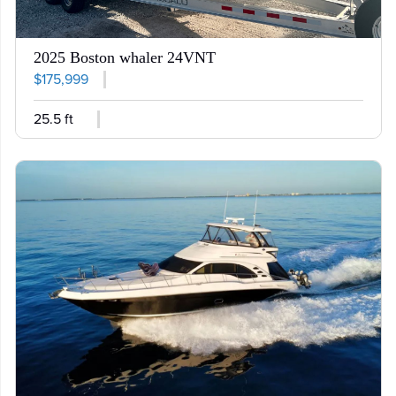
2025 Boston whaler 24VNT
$175,999
25.5 ft