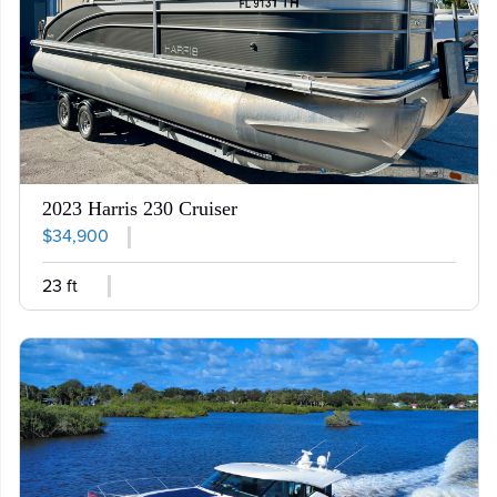
2023 Harris 230 Cruiser
$34,900
23 ft