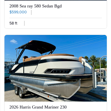
2008 Sea ray 580 Sedan Bgd
$599,000
58 ft
2026 Harris Grand Mariner 230