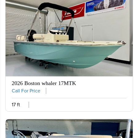
2026 Boston whaler 17MTK
Call For Price
17 ft