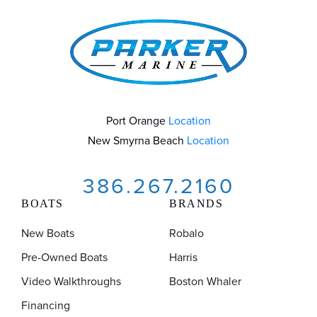
Port Orange
Location
New Smyrna Beach
Location
386.267.2160
BOATS
BRANDS
New Boats
Robalo
Pre-Owned Boats
Harris
Video Walkthroughs
Boston Whaler
Financing