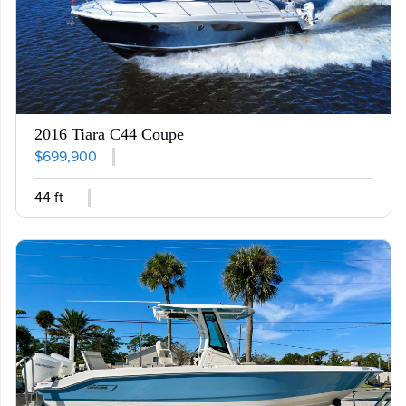
2016 Tiara C44 Coupe
$699,900
44 ft