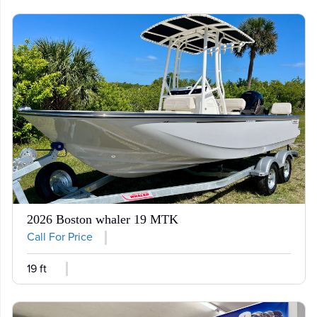
2026 Boston whaler 19 MTK
Call For Price
19 ft