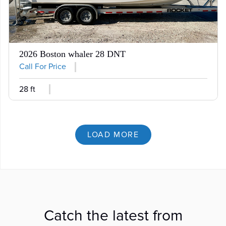
2026 Boston whaler 28 DNT
Call For Price
28 ft
LOAD MORE
Catch the latest from