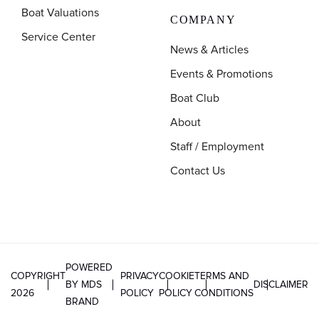
Boat Valuations
COMPANY
Service Center
News & Articles
Events & Promotions
Boat Club
About
Staff / Employment
Contact Us
POWERED
COPYRIGHT
PRIVACY
COOKIE
TERMS AND
BY MDS
DISCLAIMER
2026
POLICY
POLICY
CONDITIONS
BRAND