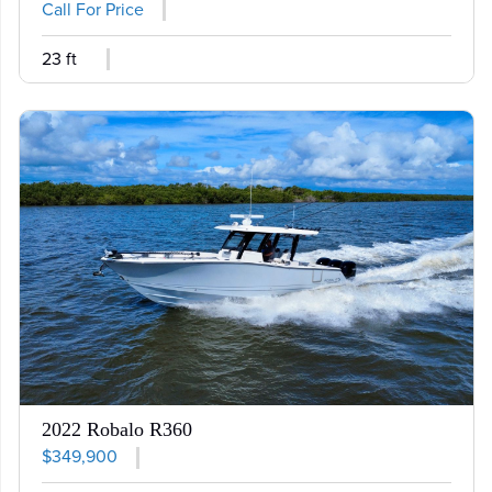
Call For Price
23 ft
2022 Robalo R360
$349,900