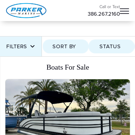
Call or Text
386.267.2160
FILTERS
SORT BY
STATUS
Boats For Sale