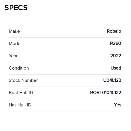
SPECS
Make
Robalo
Model
R360
Year
2022
Condition
Used
Stock Number
U04L122
Boat Hull ID
ROBT0104L122
Has Hull ID
Yes