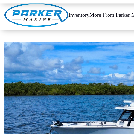
Inventory
More From Parker 