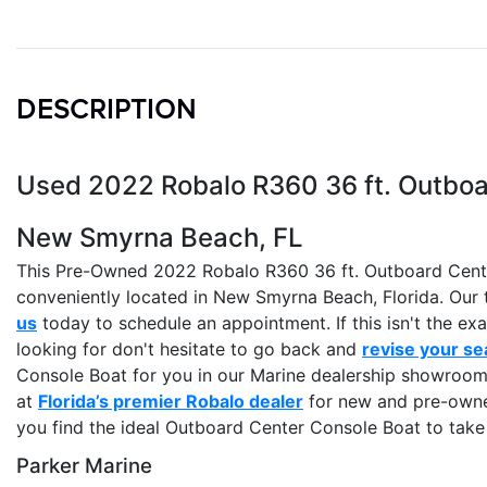
DESCRIPTION
Used 2022 Robalo R360 36 ft. Outboar
New Smyrna Beach, FL
This Pre-Owned 2022 Robalo R360 36 ft. Outboard Center
conveniently located in New Smyrna Beach, Florida. Our t
us
today to schedule an appointment. If this isn't the e
looking for don't hesitate to go back and
revise your se
Console Boat for you in our Marine dealership showroom 
at
Florida’s premier Robalo dealer
for new and pre-owned
you find the ideal Outboard Center Console Boat to tak
Parker Marine