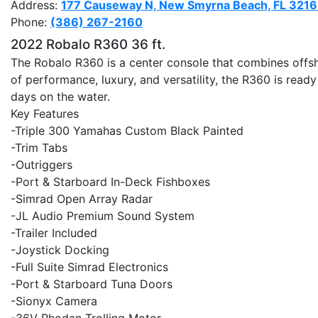
Address:
177 Causeway N, New Smyrna Beach, FL 321
Phone:
(386) 267-2160
2022 Robalo R360 36 ft.
The Robalo R360 is a center console that combines offs
of performance, luxury, and versatility, the R360 is ready
days on the water.
Key Features
-Triple 300 Yamahas Custom Black Painted
-Trim Tabs
-Outriggers
-Port & Starboard In-Deck Fishboxes
-Simrad Open Array Radar
-JL Audio Premium Sound System
-Trailer Included
-Joystick Docking
-Full Suite Simrad Electronics
-Port & Starboard Tuna Doors
-Sionyx Camera