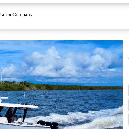
Marine
Company