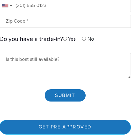
Phone
Zip Code
Do you have a trade-in?
No
Yes
Is Boat Available
SUBMIT
GET PRE APPROVED