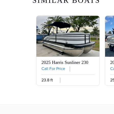
SIMILAR BOATS
2025 Harris Sunliner 230
2
Call For Price
Ca
23.8 ft
25