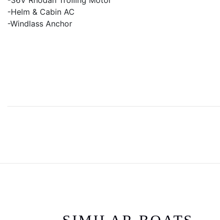
-36V Rhodan Trolling Motor
-Helm & Cabin AC
-Windlass Anchor