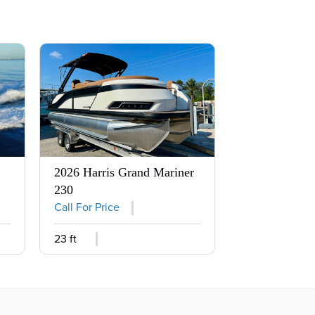
2026 Harris Grand Mariner
230
Call For Price
23 ft