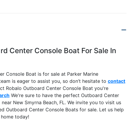
d Center Console Boat For Sale In
 Console Boat is for sale at Parker Marine
eam is eager to assist you, so don’t hesitate to
contact
xact Robalo Outboard Center Console Boat you're
arch
We're sure to have the perfect Outboard Center
near New Smyrna Beach, FL. We invite you to visit us
 Outboard Center Console Boats for sale. Let us help
e home today!