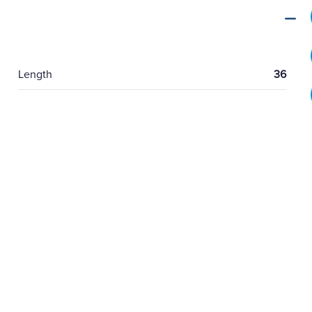
Length
36