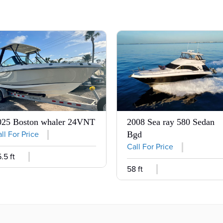
025 Boston whaler 24VNT
2008 Sea ray 580 Sedan
ll For Price
Bgd
Call For Price
.5 ft
58 ft