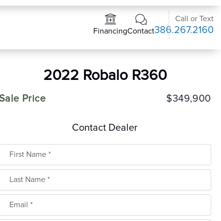
Call or Text
386.267.2160
Contact
Financing
2022 Robalo R360
Sale Price
$349,900
Contact Dealer
First Name
Last Name
Email