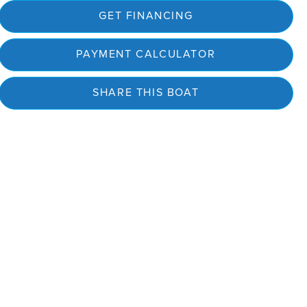
GET FINANCING
PAYMENT CALCULATOR
SHARE THIS BOAT