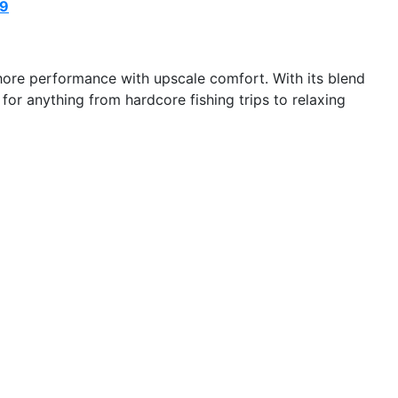
69
hore performance with upscale comfort. With its blend
 for anything from hardcore fishing trips to relaxing