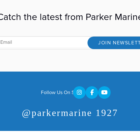
Catch the latest from Parker Marin
JOIN NEWSLET
Follow Us On Social
@parkermarine 1927