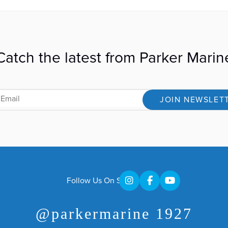
Catch the latest from Parker Marin
JOIN NEWSLET
Follow Us On Social
@parkermarine 1927