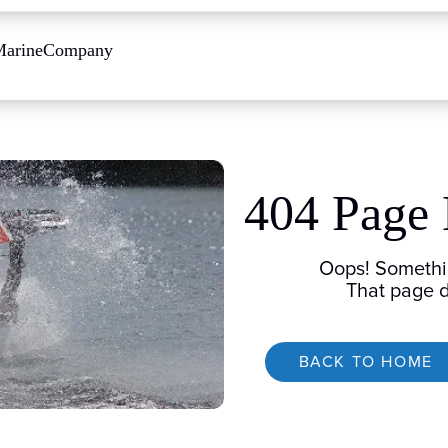
Marine
Company
404 Page
Oops! Somethi
That page d
BACK TO HOME