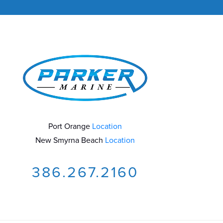
Port Orange
Location
New Smyrna Beach
Location
386.267.2160