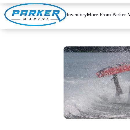
Inventory
More From Parker 