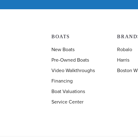
BOATS
BRAND
New Boats
Robalo
Pre-Owned Boats
Harris
Video Walkthroughs
Boston W
Financing
Boat Valuations
Service Center