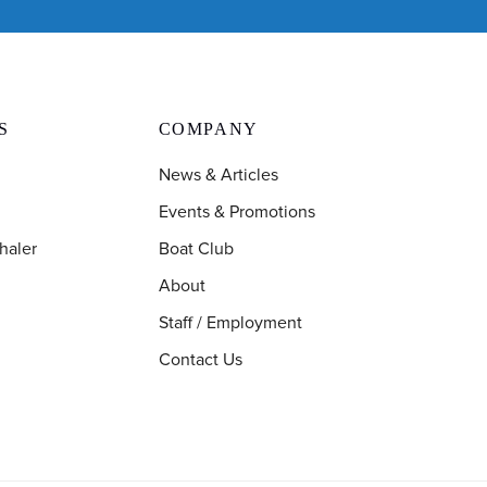
S
COMPANY
News & Articles
Events & Promotions
haler
Boat Club
About
Staff / Employment
Contact Us