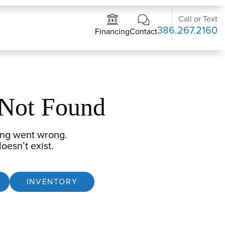
Call or Text
386.267.2160
Contact
Financing
 Not Found
ng went wrong.
oesn’t exist.
INVENTORY