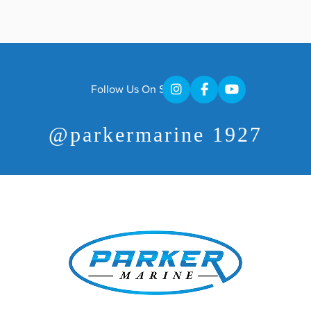
Follow Us On Social
@parkermarine 1927