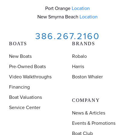
Port Orange
Location
New Smyrna Beach
Location
386.267.2160
BOATS
BRANDS
New Boats
Robalo
Pre-Owned Boats
Harris
Video Walkthroughs
Boston Whaler
Financing
Boat Valuations
COMPANY
Service Center
News & Articles
Events & Promotions
Boat Club