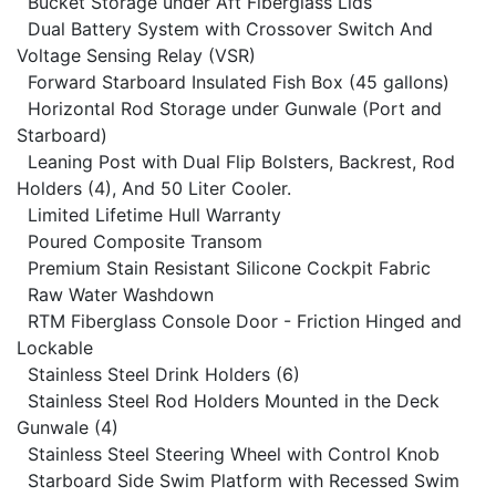
Bucket Storage under Aft Fiberglass Lids
Dual Battery System with Crossover Switch And
Voltage Sensing Relay (VSR)
Forward Starboard Insulated Fish Box (45 gallons)
Horizontal Rod Storage under Gunwale (Port and
Starboard)
Leaning Post with Dual Flip Bolsters, Backrest, Rod
Holders (4), And 50 Liter Cooler.
Limited Lifetime Hull Warranty
Poured Composite Transom
Premium Stain Resistant Silicone Cockpit Fabric
Raw Water Washdown
RTM Fiberglass Console Door - Friction Hinged and
Lockable
Stainless Steel Drink Holders (6)
Stainless Steel Rod Holders Mounted in the Deck
Gunwale (4)
Stainless Steel Steering Wheel with Control Knob
Starboard Side Swim Platform with Recessed Swim