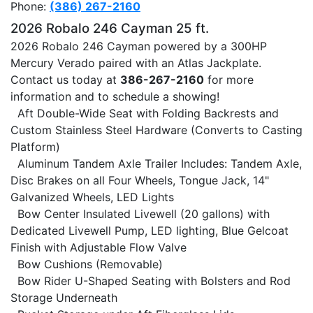
Phone:
(386) 267-2160
2026 Robalo 246 Cayman 25 ft.
2026 Robalo 246 Cayman powered by a 300HP
Mercury Verado paired with an Atlas Jackplate.
Contact us today at
386-267-2160
for more
information and to schedule a showing!
Aft Double-Wide Seat with Folding Backrests and
Custom Stainless Steel Hardware (Converts to Casting
Platform)
Aluminum Tandem Axle Trailer Includes: Tandem Axle,
Disc Brakes on all Four Wheels, Tongue Jack, 14"
Galvanized Wheels, LED Lights
Bow Center Insulated Livewell (20 gallons) with
Dedicated Livewell Pump, LED lighting, Blue Gelcoat
Finish with Adjustable Flow Valve
Bow Cushions (Removable)
Bow Rider U-Shaped Seating with Bolsters and Rod
Storage Underneath