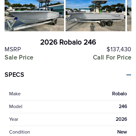
2026 Robalo 246
MSRP
$137,430
Sale Price
Call For Price
SPECS
Make
Robalo
Model
246
Year
2026
Condition
New