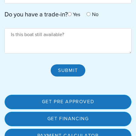
Do you have a trade-in?
No
Yes
Is Boat Available
SUBMIT
GET PRE APPROVED
GET FINANCING
PAYMENT CALCULATOR