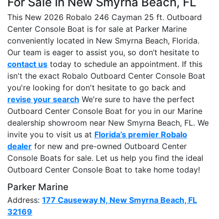
For Sale In New Smyrna Beach, FL
This New 2026 Robalo 246 Cayman 25 ft. Outboard
Center Console Boat is for sale at Parker Marine
conveniently located in New Smyrna Beach, Florida.
Our team is eager to assist you, so don’t hesitate to
contact us
today to schedule an appointment. If this
isn't the exact Robalo Outboard Center Console Boat
you're looking for don't hesitate to go back and
revise your search
We're sure to have the perfect
Outboard Center Console Boat for you in our Marine
dealership showroom near New Smyrna Beach, FL. We
invite you to visit us at
Florida’s premier Robalo
dealer
for new and pre-owned Outboard Center
Console Boats for sale. Let us help you find the ideal
Outboard Center Console Boat to take home today!
Parker Marine
Address:
177 Causeway N, New Smyrna Beach, FL
32169