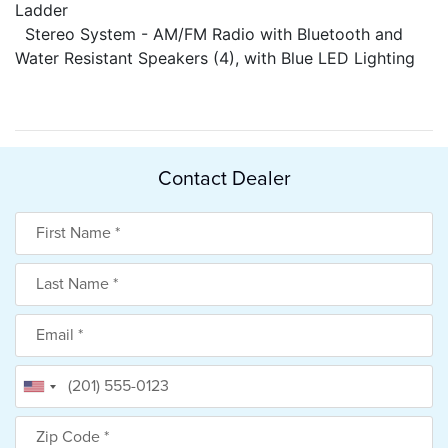
Ladder
Stereo System - AM/FM Radio with Bluetooth and
Water Resistant Speakers (4), with Blue LED Lighting
Contact Dealer
First Name
Last Name
Email
Phone
Zip Code