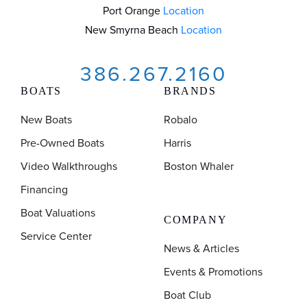
Port Orange
Location
New Smyrna Beach
Location
386.267.2160
BOATS
BRANDS
New Boats
Robalo
Pre-Owned Boats
Harris
Video Walkthroughs
Boston Whaler
Financing
Boat Valuations
COMPANY
Service Center
News & Articles
Events & Promotions
Boat Club