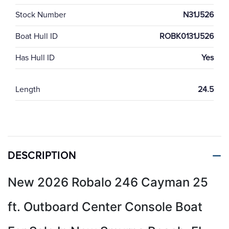
Stock Number
N31J526
Boat Hull ID
ROBK0131J526
Has Hull ID
Yes
Length
24.5
DESCRIPTION
New 2026 Robalo 246 Cayman 25
ft. Outboard Center Console Boat