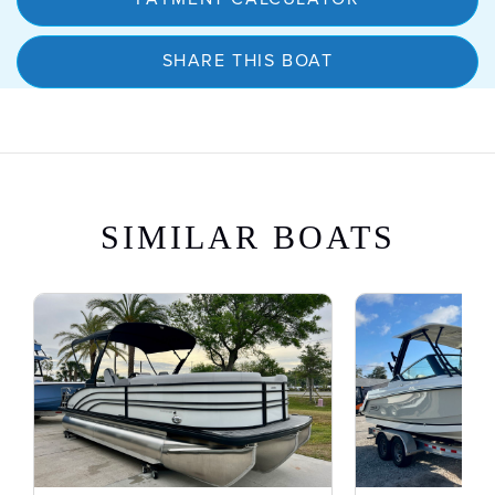
SHARE THIS BOAT
SIMILAR BOATS