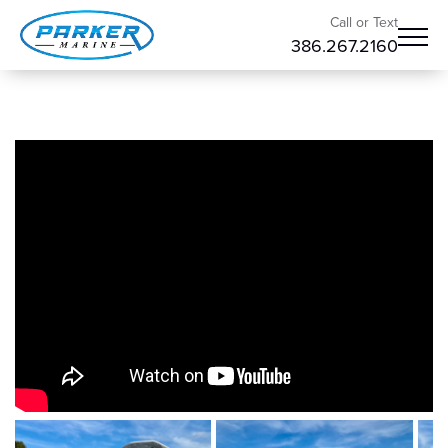
Call or Text
386.267.2160