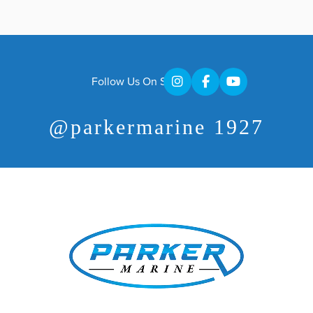
Follow Us On Social
@parkermarine 1927