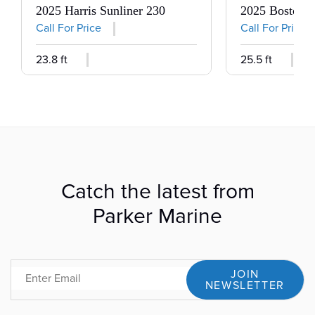
2025 Harris Sunliner 230
2025 Boston 
Call For Price
Call For Price
23.8 ft
25.5 ft
Catch the latest from
Parker Marine
JOIN
Email
NEWSLETTER