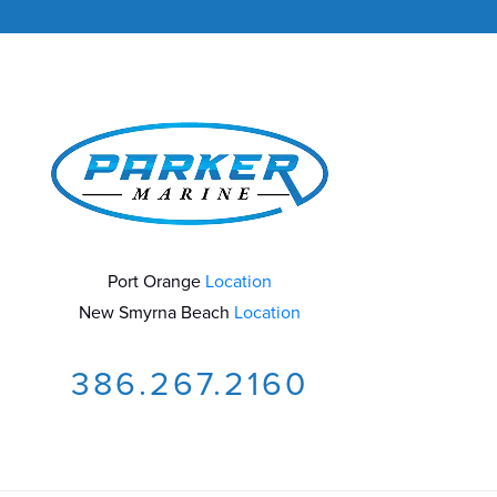
Port Orange
Location
New Smyrna Beach
Location
386.267.2160