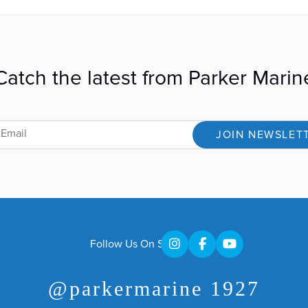
Catch the latest from Parker Marin
JOIN NEWSLET
Follow Us On Social
@parkermarine 1927