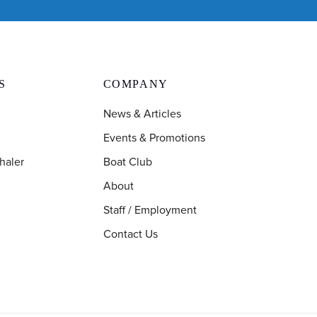
S
COMPANY
News & Articles
Events & Promotions
haler
Boat Club
About
Staff / Employment
Contact Us