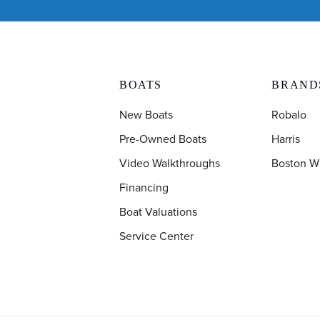
BOATS
BRAND
New Boats
Robalo
Pre-Owned Boats
Harris
Video Walkthroughs
Boston W
Financing
Boat Valuations
Service Center