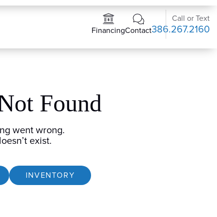
Call or Text
386.267.2160
Contact
Financing
 Not Found
ng went wrong.
oesn’t exist.
INVENTORY