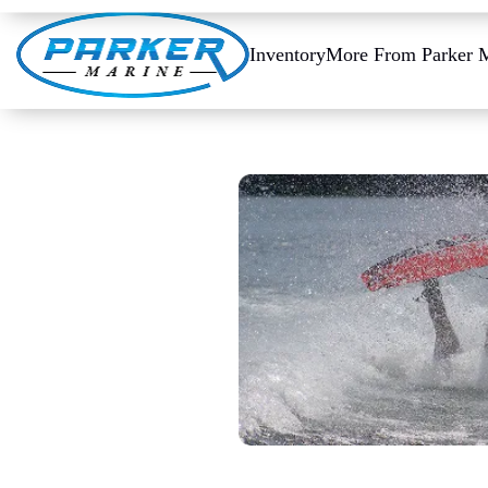
Inventory
More From Parker 