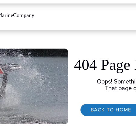
Marine
Company
404 Page
Oops! Somethi
That page d
BACK TO HOME