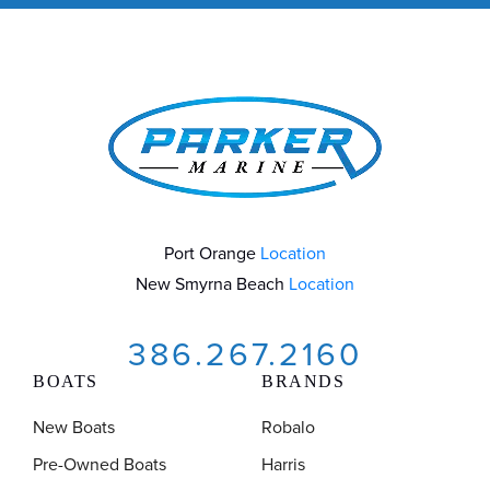
Port Orange
Location
New Smyrna Beach
Location
386.267.2160
BOATS
BRANDS
New Boats
Robalo
Pre-Owned Boats
Harris