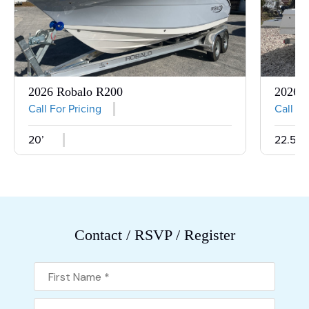
2026 Robalo R200
2026 R
Call For Pricing
Call Fo
20’
22.5’
Contact / RSVP / Register
First Name
Last Name