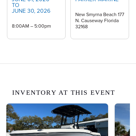
TO
JUNE 30, 2026
New Smyrna Beach 177
N. Causeway Florida
8:00AM – 5:00pm
32168
INVENTORY AT THIS EVENT