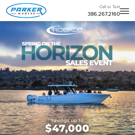
Call or Text
386.267.2160