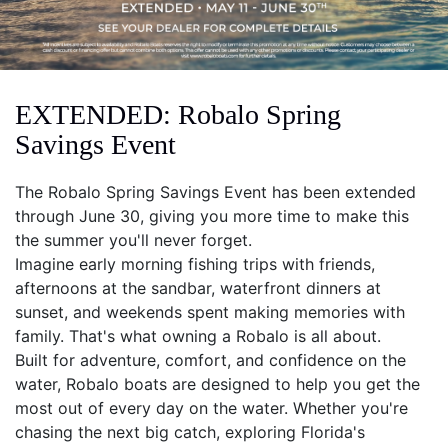
EXTENDED: Robalo Spring
Savings Event
The Robalo Spring Savings Event has been extended
through June 30, giving you more time to make this
the summer you'll never forget.
Imagine early morning fishing trips with friends,
afternoons at the sandbar, waterfront dinners at
sunset, and weekends spent making memories with
family. That's what owning a Robalo is all about.
Built for adventure, comfort, and confidence on the
water, Robalo boats are designed to help you get the
most out of every day on the water. Whether you're
chasing the next big catch, exploring Florida's