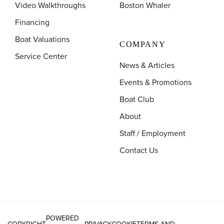
Video Walkthroughs
Boston Whaler
Financing
Boat Valuations
COMPANY
Service Center
News & Articles
Events & Promotions
Boat Club
About
Staff / Employment
Contact Us
POWERED