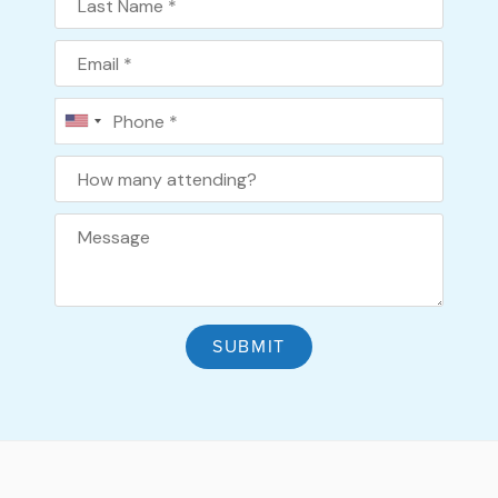
Email
Phone
How many attending?
SUBMIT