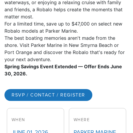
waterways, or enjoying a relaxing cruise with family
and friends, a Robalo helps create the moments that
matter most.
For a limited time, save up to $47,000 on select new
Robalo models at Parker Marine.
The best boating memories aren't made from the
shore. Visit Parker Marine in New Smyrna Beach or
Port Orange and discover the Robalo that's ready for
your next adventure.
Spring Savings Event Extended — Offer Ends June
30, 2026.
RSVP / CONTACT / REGISTER
WHEN
WHERE
JUNE 01, 2026
PARKER MARINE