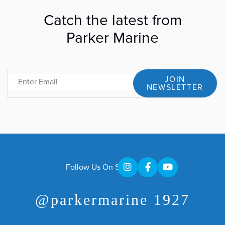
Catch the latest from
Parker Marine
JOIN
Email
NEWSLETTER
Follow Us On Social
@parkermarine 1927