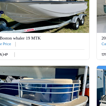
 Boston whaler 19 MTK
20
or Price
Cal
A HP
17f