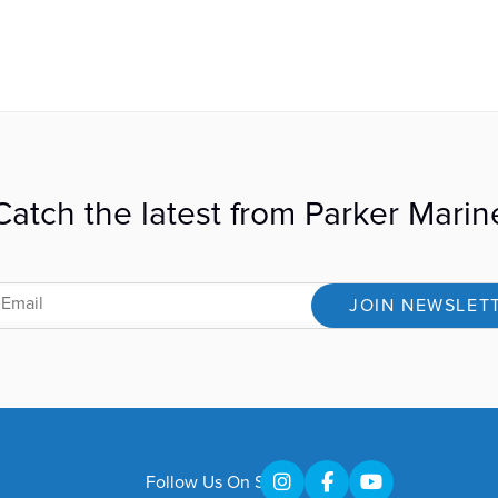
Catch the latest from Parker Marin
JOIN NEWSLET
Follow Us On Social