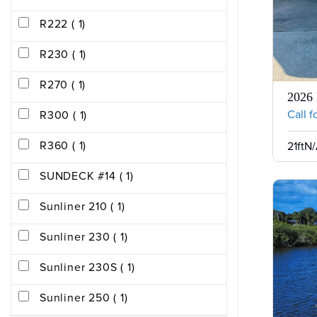
R222 ( 1)
R230 ( 1)
R270 ( 1)
2026 
Call f
R300 ( 1)
R360 ( 1)
21ft
N/
SUNDECK #14 ( 1)
Sunliner 210 ( 1)
Sunliner 230 ( 1)
Sunliner 230S ( 1)
Sunliner 250 ( 1)