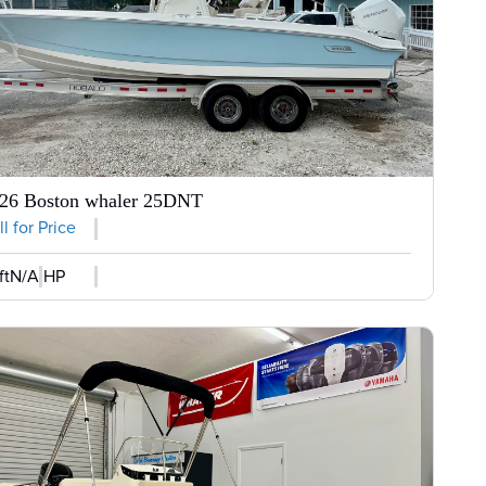
26 Boston whaler 25DNT
l for Price
ft
N/A HP