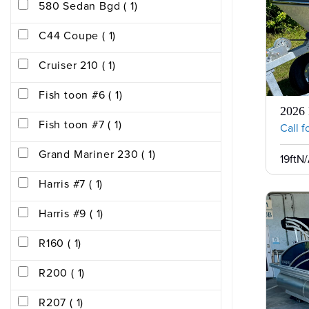
580 Sedan Bgd ( 1)
C44 Coupe ( 1)
Cruiser 210 ( 1)
Fish toon #6 ( 1)
2026
Fish toon #7 ( 1)
Call f
Grand Mariner 230 ( 1)
19ft
N/
Harris #7 ( 1)
Harris #9 ( 1)
R160 ( 1)
R200 ( 1)
R207 ( 1)