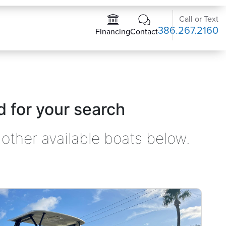
Call or Text
386.267.2160
Contact
Financing
 for your search
other available boats below.