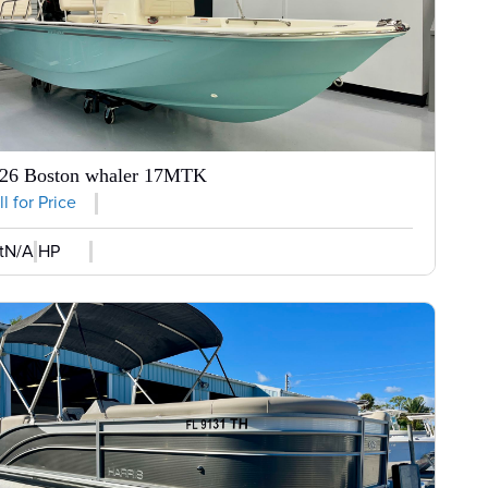
26 Boston whaler 17MTK
l for Price
t
N/A HP