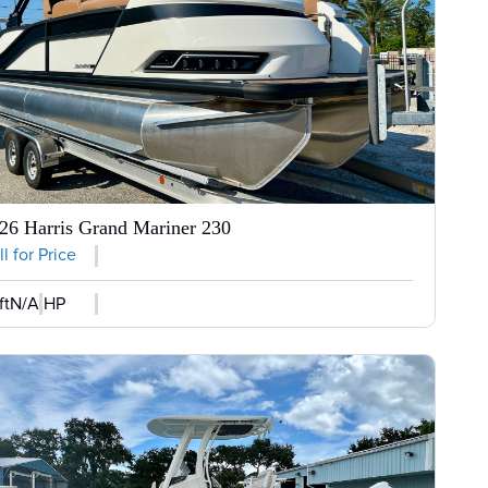
26 Harris Grand Mariner 230
l for Price
ft
N/A HP