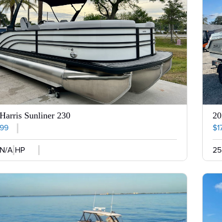
Harris Sunliner 230
20
999
$1
N/A HP
25