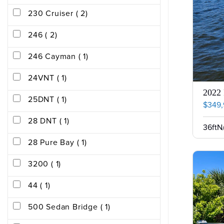
230 Cruiser ( 2)
246 ( 2)
246 Cayman ( 1)
24VNT ( 1)
2022
25DNT ( 1)
$349
28 DNT ( 1)
36ft
N
28 Pure Bay ( 1)
3200 ( 1)
44 ( 1)
500 Sedan Bridge ( 1)