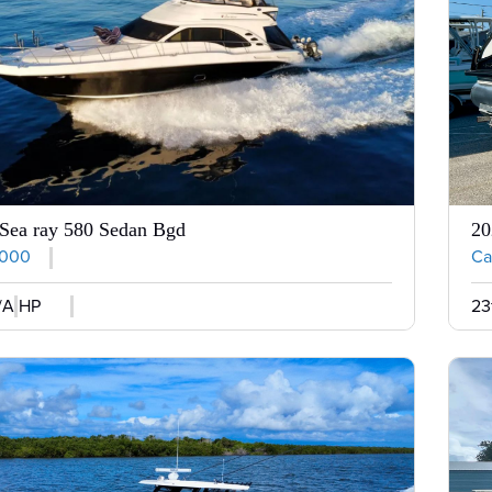
Sea ray 580 Sedan Bgd
20
,000
Cal
/A HP
23