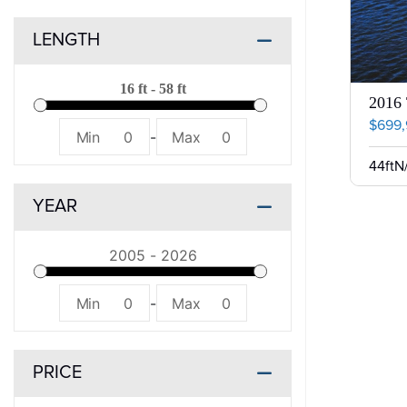
LENGTH
2016 
$699
Min
0
-
Max
0
44ft
N
YEAR
Min
0
-
Max
0
PRICE