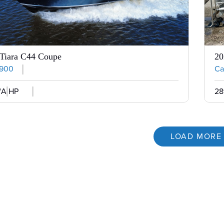
Tiara C44 Coupe
20
,900
Cal
/A HP
28
LOAD MORE