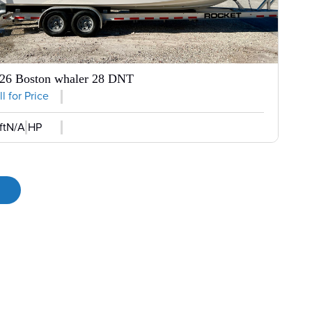
26 Boston whaler 28 DNT
l for Price
ft
N/A HP