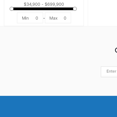
Min
0
-
Max
0
Email