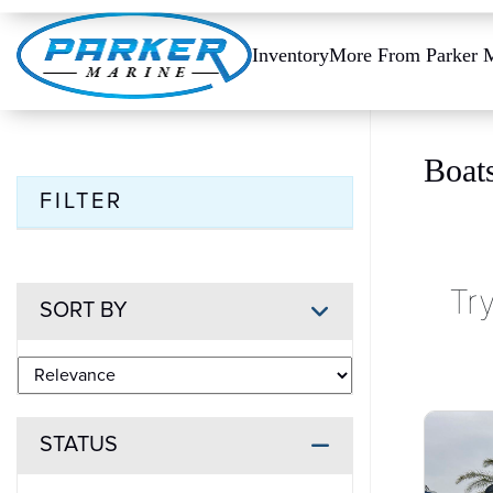
Inventory
More From Parker 
Boat
FILTER
Tr
SORT BY
STATUS