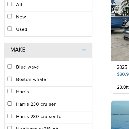
All
New
Used
MAKE
Blue wave
2025 
$80,
Boston whaler
23.8ft
Harris
Harris 230 cruiser
Harris 230 cruiser fc