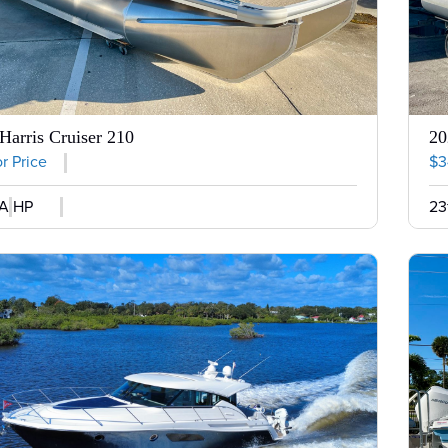
Harris Cruiser 210
20
or Price
$3
A HP
23