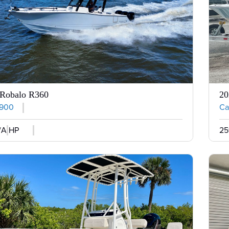
 Robalo R360
20
,900
Cal
/A HP
25