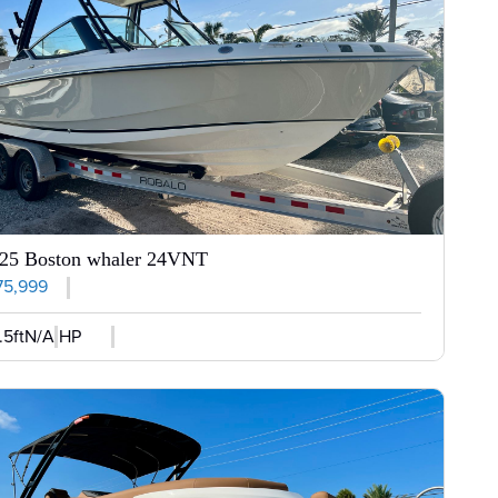
25 Boston whaler 24VNT
75,999
.5ft
N/A HP