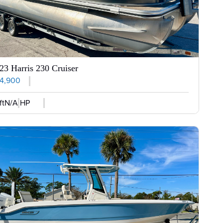
23 Harris 230 Cruiser
4,900
ft
N/A HP