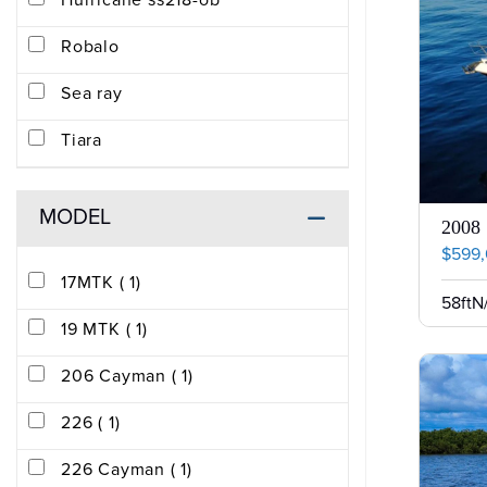
Hurricane ss218-ob
Robalo
Sea ray
Tiara
MODEL
2008 
$599
17MTK ( 1)
58ft
N
19 MTK ( 1)
206 Cayman ( 1)
226 ( 1)
226 Cayman ( 1)