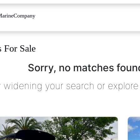
Marine
Company
s For Sale
Sorry, no matches found
y widening your search or explore 